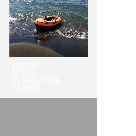
BEACH
HOTEL
IN PINE TREE
FOREST