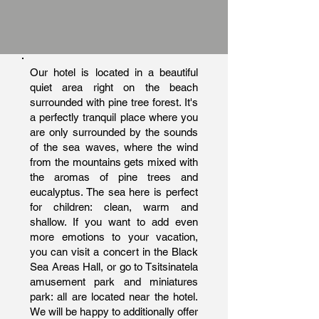
Our hotel is located in a beautiful
quiet area right on the beach
surrounded with pine tree forest. It's
a perfectly tranquil place where you
are only surrounded by the sounds
of the sea waves, where the wind
from the mountains gets mixed with
the aromas of pine trees and
eucalyptus. The sea here is perfect
for children: clean, warm and
shallow. If you want to add even
more emotions to your vacation,
you can visit a concert in the Black
Sea Areas Hall, or go to Tsitsinatela
amusement park and miniatures
park: all are located near the hotel.
We will be happy to additionally offer