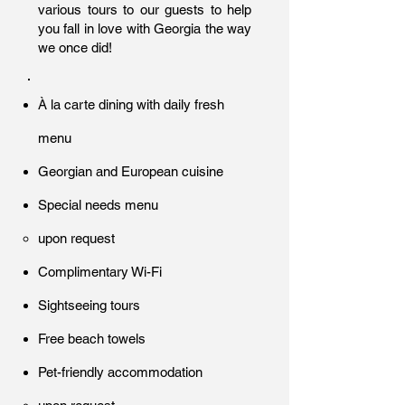
various tours to our guests to help
you fall in love with Georgia the way
we once did!
À la carte dining with daily fresh
menu
Georgian and European cuisine
Special needs menu
upon request
Complimentary Wi-Fi
Sightseeing tours
Free beach towels
Pet-friendly accommodation