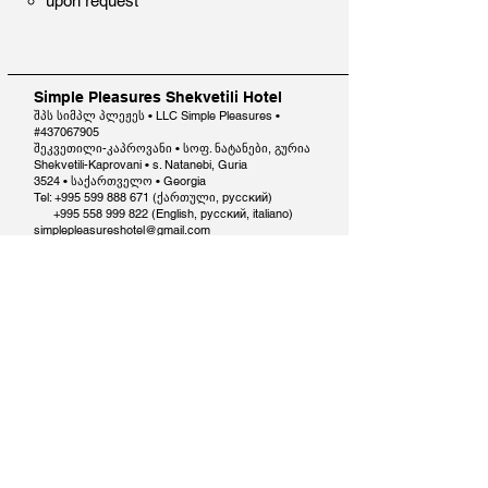
upon request​
Simple Pleasures Shekvetili Hotel
შპს სიმპლ პლეჟეს • LLC Simple Pleasures •
#437067905
შეკვეთილი-კაპროვანი • სოფ. ნატანები, გურია
Shekvetili-Kaprovani • s. Natanebi, Guria
3524 • საქართველო • Georgia
Tel: +995 599 888 671 (ქართული, русский)
+995 558 999 822
(English, русский, italiano)
simplepleasureshotel@gmail.com
Reservations Terms and Conditions
Contact us