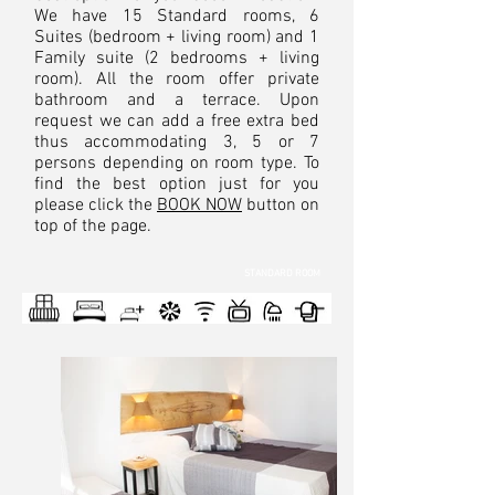
We have 15 Standard rooms, 6
Suites (bedroom + living room) and 1
Family suite (2 bedrooms + living
room). All the room offer private
bathroom and a terrace. Upon
request we can add a free extra bed
thus accommodating 3, 5 or 7
persons depending on room type. To
find the best option just for you
please click the
BOOK NOW
button on
top of the page.
STANDARD ROOM