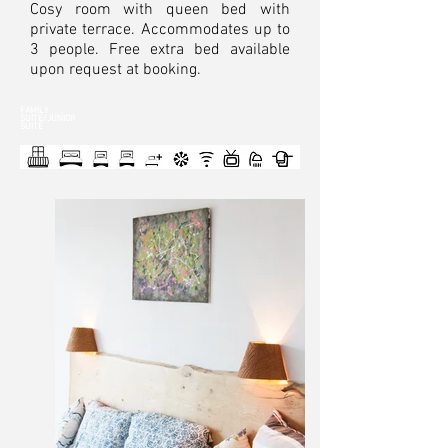
Cosy room with queen bed with
private terrace. Accommodates up to
3 people. Free extra bed available
upon request at booking.
FAMILY
SUITE/JUNIOR
SUITE