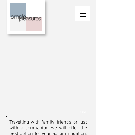
ROOMS
Travelling with family, friends or just
with a companion we will offer the
best option for your accommodation.