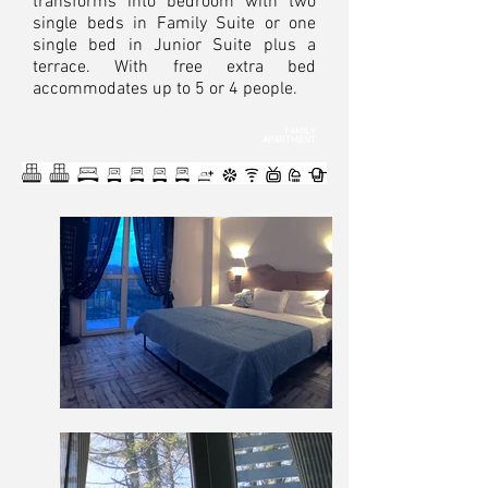
transforms into bedroom with two
single beds in Family Suite or one
single bed in Junior Suite plus a
terrace. With free extra bed
accommodates up to 5 or 4 people.
FAMILY
APARTMENT