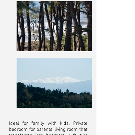
Ideal for family with kids. Private
bedroom for parents, living room that